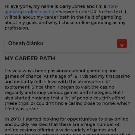
Hi everyone, my name is Garry Jones and I’m a
non-
gamstop online casino
reviewer in the UK. In this text, I
will talk about my career path in the field of gambling,
about my goals and why I chose online gambling as my
profession.
^
Obsah článku
My career path
MY CAREER PATH
My goals
Why I chose online gambling as my profession
I have always been passionate about gambling and
My honest online casino reviews
games of chance. At the age of 18, I visited my first casino
and instantly fell in love with the atmosphere of
excitement. Since then, I began to visit the casino
regularly and study various games and strategies. But I
also started noticing that a lot of people couldn’t afford
these trips, or couldn’t find a casino close to home, which
I felt was unfair.
In 2010, I started looking for opportunities to play online
and quickly realized that there are a huge number of
online casinos offering a wide variety of games and