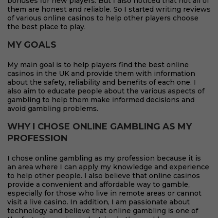
bonuses for new players. But I also noticed that not all of
them are honest and reliable. So I started writing reviews
of various online casinos to help other players choose
the best place to play.
MY GOALS
My main goal is to help players find the best online
casinos in the UK and provide them with information
about the safety, reliability and benefits of each one. I
also aim to educate people about the various aspects of
gambling to help them make informed decisions and
avoid gambling problems.
WHY I CHOSE ONLINE GAMBLING AS MY
PROFESSION
I chose online gambling as my profession because it is
an area where I can apply my knowledge and experience
to help other people. I also believe that online casinos
provide a convenient and affordable way to gamble,
especially for those who live in remote areas or cannot
visit a live casino. In addition, I am passionate about
technology and believe that online gambling is one of