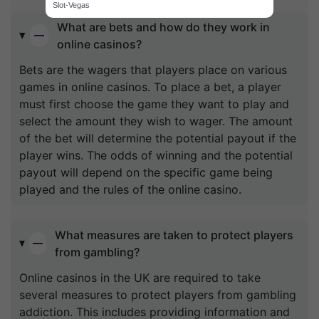
Slot-Vegas
What are bets and how do they work in
online casinos?
Bets are the wagers that players place on various
games in online casinos. To place a bet, a player
must first choose the game they want to play and
select the amount they wish to wager. The amount
of the bet will determine the potential payout if the
player wins. The odds of winning and the potential
payout will depend on the specific game being
played and the rules of the online casino.
What measures are taken to protect players
from gambling?
Online casinos in the UK are required to take
several measures to protect players from gambling
addiction. This includes providing information and