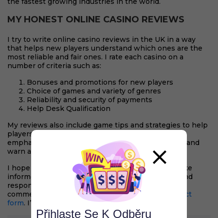
the fastest growing industries in the world.
MY HONEST ONLINE CASINO REVIEWS
I try to write online casino reviews in the UK in a way
that helps new players understand which ones are the
most reliable and fair ones. I rate each casino on a
number of criteria such as:
Bonuses and promotions for new players
Choice of games and variety of genres
Reliability and security of payments
Help Desk Qualification
My reviews also include game tips and strategies to help
players increase their chances of winning. I also
emphasize the importance of responsible gaming and
warn against the possible risks of gambling.
I hope my reviews and advice will help people make
informed decisions and enjoy gambling in a safe and
responsible manner. If you have any questions or
comments feel free to contact me using the
contact
form
. I’m always happy to help!
Přihlaste Se K Odběru