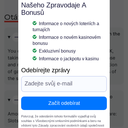
Našeho Zpravodaje A
Bonusů
Otázky a odpovědi
Informace o nových loteriích a
turnajích
How to choose the best online casino in the
Informace o novém kasinovém
UK?
bonusu
You can choose the best online casino in the UK,
Exkluzivní bonusy
taking into account the following factors: License
Informace o jackpotu v kasinu
and regulation, bonuses and promotions, selection
Odebírejte zprávy
of games, reliability of payments, qualifications of
the support service.
What are the most popular online casino
Začít odebírat
games?
Among the most popular online casino games are:
Potvrzuji, že odesláním tohoto formuláře vyjadřuji svůj
Slots, Roulette, Blackjack, Poker, Baccarat
souhlas s Všeobecnými smluvními podmínkami a beru na
vědomí tyto Zásady zpracování osobních údajů společnosti