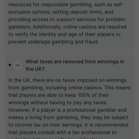
resources for responsible gambling, such as self-
exclusion options, setting deposit limits, and
providing access to support services for problem
gamblers. Additionally, online casinos are required
to verify the identity and age of their players to
prevent underage gambling and fraud.
What taxes are removed from winnings in
the UK?
In the UK, there are no taxes imposed on winnings
from gambling, including online casinos. This means
that players are able to keep 100% of their
winnings without having to pay any taxes.
However, if a player is a professional gambler and
makes a living from gambling, they may be subject
to income tax on their earnings. It is recommended
that players consult with a tax professional to