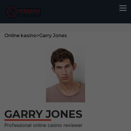
Online kasino
>
Garry Jones
GARRY JONES
Professional online casino reviewer