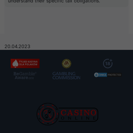
understand their specific tax obligations.
20.04.2023